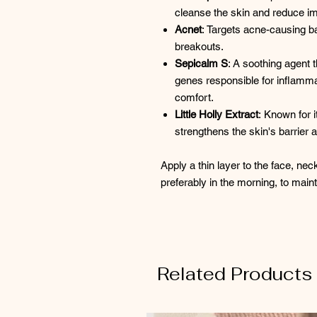
cleanse the skin and reduce imp
Acnet
: Targets acne-causing bac
breakouts. ​
Sepicalm S
: A soothing agent 
genes responsible for inflamm
comfort.
Little Holly Extract
: Known for i
strengthens the skin's barrier 
Apply a thin layer to the face, nec
preferably in the morning, to main
Related Products