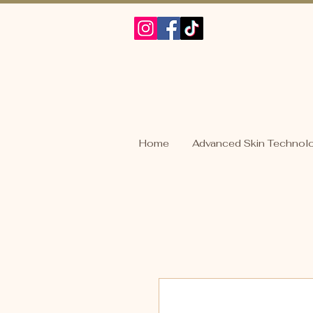
Home
Advanced Skin Technol