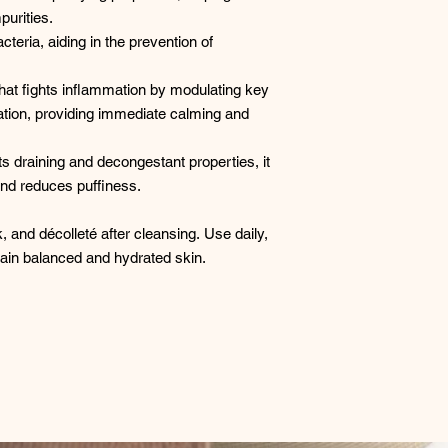
urities. ​
teria, aiding in the prevention of
that fights inflammation by modulating key
ation, providing immediate calming and
ts draining and decongestant properties, it
and reduces puffiness. ​
k, and décolleté after cleansing. Use daily,
tain balanced and hydrated skin.​