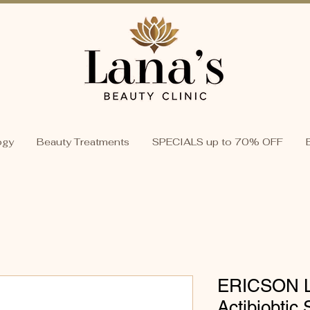
ogy
Beauty Treatments
SPECIALS up to 70% OFF
ERICSON 
Actibiobti