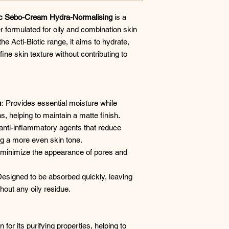
otic Sebo-Cream Hydra-Normalising
is a
r formulated for oily and combination skin
he Acti-Biotic range, it aims to hydrate,
ne skin texture without contributing to
m
: Provides essential moisture while
, helping to maintain a matte finish. ​
 anti-inflammatory agents that reduce
ng a more even skin tone. ​
o minimize the appearance of pores and
Designed to be absorbed quickly, leaving
hout any oily residue. ​
for its purifying properties, helping to