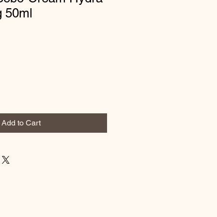
g 50ml
Add to Cart