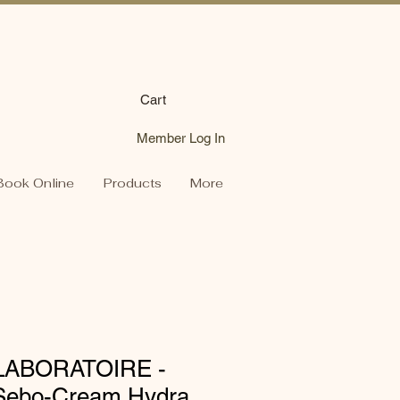
Cart
Member Log In
Book Online
Products
More
LABORATOIRE -
c Sebo-Cream Hydra