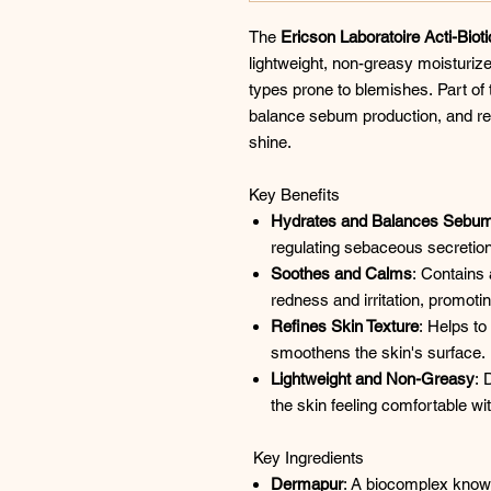
The
Ericson Laboratoire Acti-Bi
lightweight, non-greasy moisturize
types prone to blemishes. Part of t
balance sebum production, and refi
shine.​
Key Benefits
Hydrates and Balances Sebu
regulating sebaceous secretions
Soothes and Calms
: Contains
redness and irritation, promoti
Refines Skin Texture
: Helps t
smoothens the skin's surface. ​
Lightweight and Non-Greasy
: 
the skin feeling comfortable wit
Key Ingredients
Dermapur
: A biocomplex known 