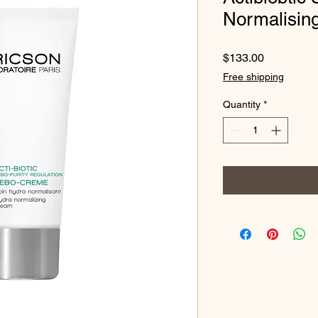
Normalisin
Price
$133.00
Free shipping
Quantity
*