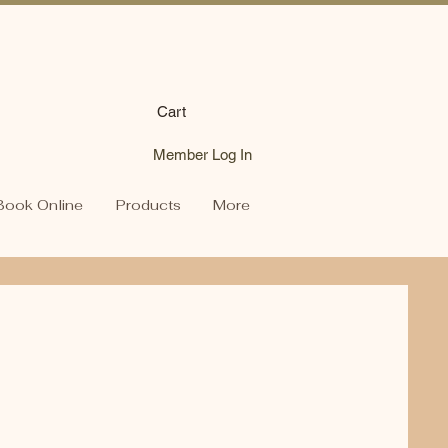
Cart
Member Log In
Book Online
Products
More