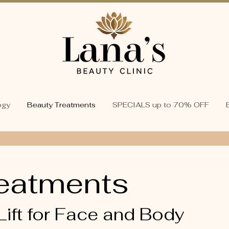
ogy
Beauty Treatments
SPECIALS up to 70% OFF
eatments
Lift for Face and Body