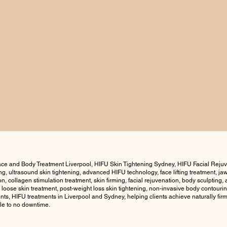
ce and Body Treatment Liverpool, HIFU Skin Tightening Sydney, HIFU Facial Reju
ning, ultrasound skin tightening, advanced HIFU technology, face lifting treatment, j
ion, collagen stimulation treatment, skin firming, facial rejuvenation, body sculptin
, loose skin treatment, post-weight loss skin tightening, non-invasive body contouring
ts, HIFU treatments in Liverpool and Sydney, helping clients achieve naturally firm
tle to no downtime.