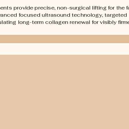
s provide precise, non-surgical lifting for the fa
vanced focused ultrasound technology, targeted 
ating long-term collagen renewal for visibly firme