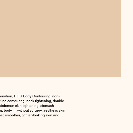
venation, HIFU Body Contouring, non-
awline contouring, neck tightening, double
g, abdomen skin tightening, stomach
, body lift without surgery, aesthetic skin
er, smoother, tighter-looking skin and