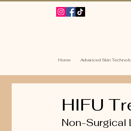
Home
Advanced Skin Technol
HIFU Tr
Non-Surgical 