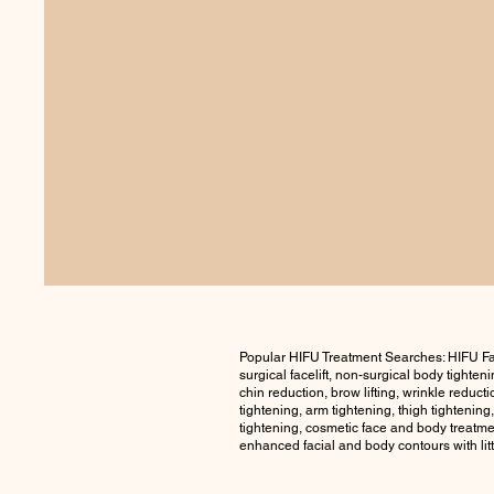
Popular HIFU Treatment Searches: HIFU Fa
surgical facelift, non-surgical body tighte
chin reduction, brow lifting, wrinkle reduct
tightening, arm tightening, thigh tightening
tightening, cosmetic face and body treatmen
enhanced facial and body contours with lit