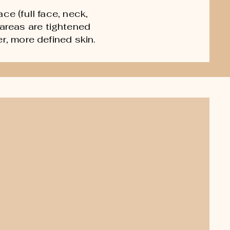
ce (full face, neck,
areas are tightened
r, more defined skin.