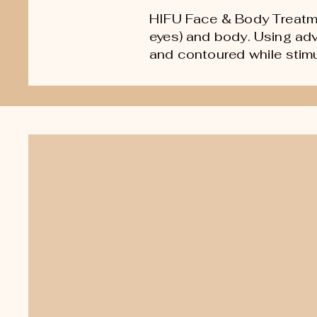
HIFU Face & Body Treatment
eyes) and body. Using ad
and contoured while stimul