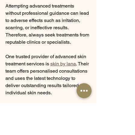
Attempting advanced treatments 
without professional guidance can lead 
to adverse effects such as irritation, 
scarring, or ineffective results. 
Therefore, always seek treatments from 
reputable clinics or specialists.
One trusted provider of advanced skin 
treatment services is 
skin by lana
. Their 
team offers personalised consultations 
and uses the latest technology to 
deliver outstanding results tailored to 
individual skin needs.
Maintaining Results 
After Advanced Skin 
Treatments