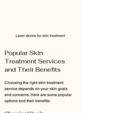
Laser device for skin treatment
Popular Skin 
Treatment Services 
and Their Benefits
Choosing the right skin treatment 
service depends on your skin goals 
and concerns. Here are some popular 
options and their benefits: