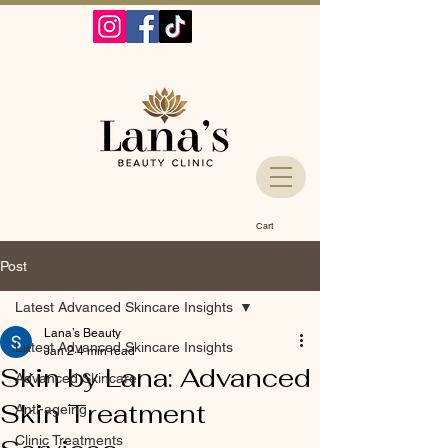
Cart
Post
Latest Advanced Skincare Insights
Lana’s Beauty
Latest Advanced Skincare Insights
Jan 2
4 min read
Skin by Lana: Advanced
Advanced Skincare
Skin Treatment
Anti-ageing
Clinic Treatments