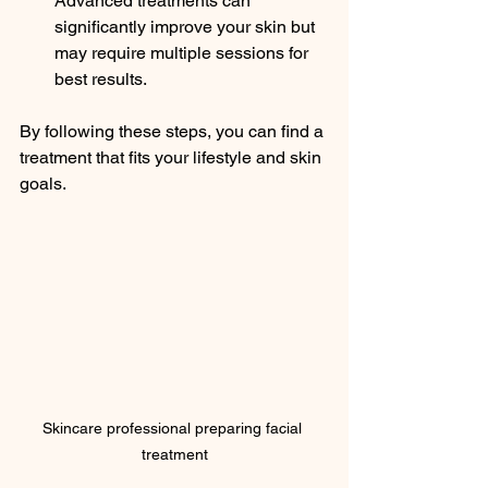
Advanced treatments can 
significantly improve your skin but 
may require multiple sessions for 
best results.
By following these steps, you can find a 
treatment that fits your lifestyle and skin 
goals.
Skincare professional preparing facial 
treatment