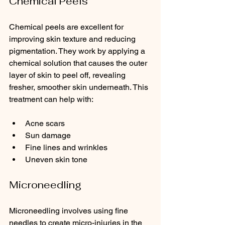
Chemical Peels
Chemical peels are excellent for 
improving skin texture and reducing 
pigmentation. They work by applying a 
chemical solution that causes the outer 
layer of skin to peel off, revealing 
fresher, smoother skin underneath. This 
treatment can help with:
Acne scars
Sun damage
Fine lines and wrinkles
Uneven skin tone
Microneedling
Microneedling involves using fine 
needles to create micro-injuries in the 