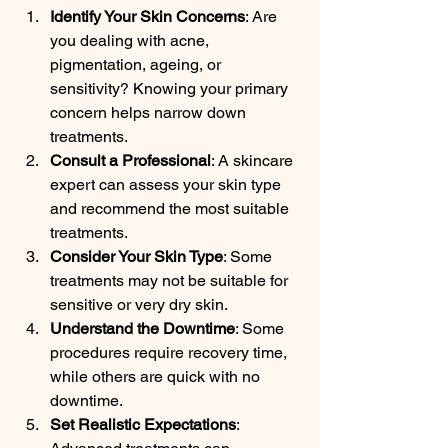
Identify Your Skin Concerns
: Are 
you dealing with acne, 
pigmentation, ageing, or 
sensitivity? Knowing your primary 
concern helps narrow down 
treatments.
Consult a Professional
: A skincare 
expert can assess your skin type 
and recommend the most suitable 
treatments.
Consider Your Skin Type
: Some 
treatments may not be suitable for 
sensitive or very dry skin.
Understand the Downtime
: Some 
procedures require recovery time, 
while others are quick with no 
downtime.
Set Realistic Expectations
: 