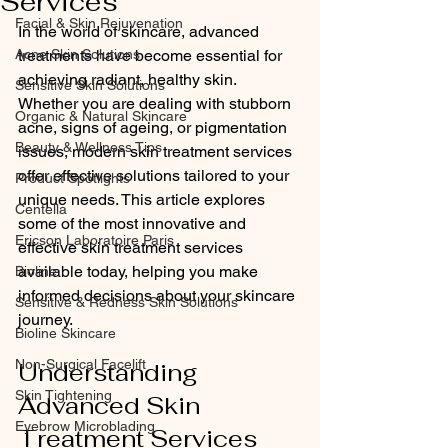
Services
Facial & Skin Rejuvenation
In the world of skincare, advanced 
Acne Skin Solutions
treatments have become essential for 
achieving radiant, healthy skin. 
Sensitive Skin Solutions
Whether you are dealing with stubborn 
Organic & Natural Skincare
acne, signs of ageing, or pigmentation 
Beauty & Wellness Tips
issues, modern skin treatment services 
offer effective solutions tailored to your 
Product Spotlights
unique needs. This article explores 
Centella
some of the most innovative and 
Ericson Laboratoire Paris
effective skin treatment services 
available today, helping you make 
Bioline
informed decisions about your skincare 
Sensitive & Redness Skin Solutions
journey.
Bioline Skincare
Non-Surgical Facelift
Understanding 
Skin Tightening
Advanced Skin 
Eyebrow Microblading
Treatment Services