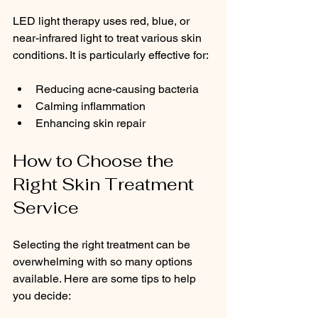
LED light therapy uses red, blue, or 
near-infrared light to treat various skin 
conditions. It is particularly effective for:
Reducing acne-causing bacteria
Calming inflammation
Enhancing skin repair
How to Choose the 
Right Skin Treatment 
Service
Selecting the right treatment can be 
overwhelming with so many options 
available. Here are some tips to help 
you decide: