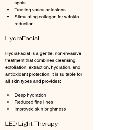
spots
Treating vascular lesions
Stimulating collagen for wrinkle 
reduction
HydraFacial
HydraFacial is a gentle, non-invasive 
treatment that combines cleansing, 
exfoliation, extraction, hydration, and 
antioxidant protection. It is suitable for 
all skin types and provides:
Deep hydration
Reduced fine lines
Improved skin brightness
LED Light Therapy