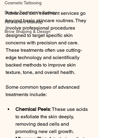
Cosmetic Tattooing
Beauty Treatments Sydney
Advanced skin treatment services go 
beyond basic skincare routines. They 
Permanent Makeup
involve professional procedures 
Brow Shaping & Design
designed to target specific skin 
concerns with precision and care. 
These treatments often use cutting-
edge technology and scientifically 
backed methods to improve skin 
texture, tone, and overall health.
Some common types of advanced 
treatments include:
Chemical Peels
: These use acids 
to exfoliate the skin deeply, 
removing dead cells and 
promoting new cell growth.