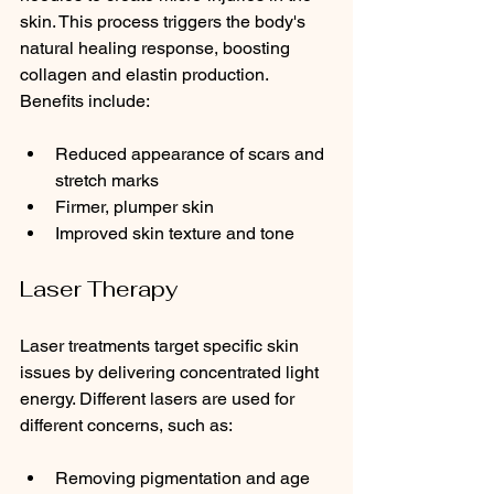
skin. This process triggers the body's 
natural healing response, boosting 
collagen and elastin production. 
Benefits include:
Reduced appearance of scars and 
stretch marks
Firmer, plumper skin
Improved skin texture and tone
Laser Therapy
Laser treatments target specific skin 
issues by delivering concentrated light 
energy. Different lasers are used for 
different concerns, such as:
Removing pigmentation and age 