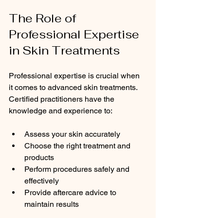
The Role of 
Professional Expertise 
in Skin Treatments
Professional expertise is crucial when 
it comes to advanced skin treatments. 
Certified practitioners have the 
knowledge and experience to:
Assess your skin accurately
Choose the right treatment and 
products
Perform procedures safely and 
effectively
Provide aftercare advice to 
maintain results