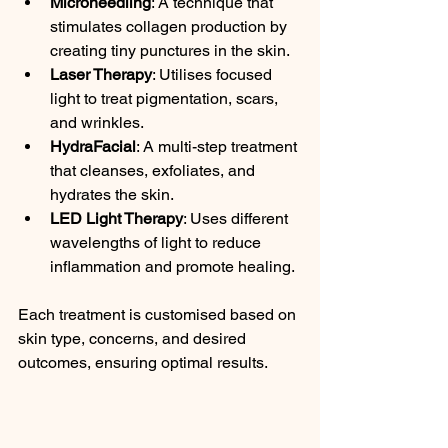
Microneedling
: A technique that 
stimulates collagen production by 
creating tiny punctures in the skin.
Laser Therapy
: Utilises focused 
light to treat pigmentation, scars, 
and wrinkles.
HydraFacial
: A multi-step treatment 
that cleanses, exfoliates, and 
hydrates the skin.
LED Light Therapy
: Uses different 
wavelengths of light to reduce 
inflammation and promote healing.
Each treatment is customised based on 
skin type, concerns, and desired 
outcomes, ensuring optimal results.