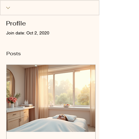
Profile
Join date: Oct 2, 2020
Posts