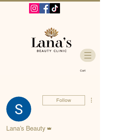
Cart
More actions
Follow
Admin
Lana’s Beauty