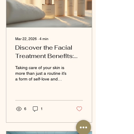
beauty clinic is a personal
journey. You want a...
Mar 22, 2026
∙
4
min
Discover the Facial
Treatment Benefits:
Why You Should
Taking care of your skin is
Prioritise Your Skin at
more than just a routine it’s
a form of self-love and
LANA'S BEAUTY
wellness. When I first
explored facial treatments,
I was amazed at how
much they transformed not
only my skin but also my
6
1
confidence and overall
well-being. If you’re
considering enhancing
your skincare routine,