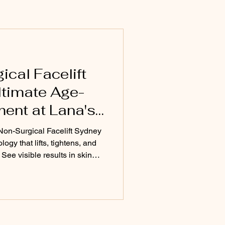
e Skincare
uty Treatments Sydney
cal Facelift
ltimate Age-
ent at Lana's
Non-Surgical Facelift Sydney
ogy that lifts, tightens, and
 See visible results in skin
on with minimal downtime at
ey.