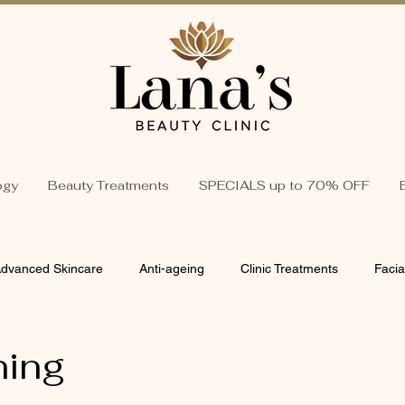
ogy
Beauty Treatments
SPECIALS up to 70% OFF
dvanced Skincare
Anti-ageing
Clinic Treatments
Facia
 Skin Solutions
Organic & Natural Skincare
Beauty & Wellnes
ning