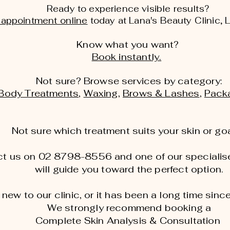
Ready to experience visible results?
 appointment online
today at Lana's Beauty Clinic, 
Know what you want?
Book instantly.
Not sure? Browse services by category:
Body Treatments
,
Waxing
,
Brows & Lashes
,
Pack
Not sure which treatment suits your skin or go
t us on 02 8798-8556 and one of our specialise
will guide you toward the perfect option.
e new to our clinic, or it has been a long time since
We strongly recommend booking a
Complete Skin Analysis & Consultation