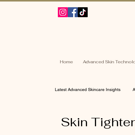
Home
Advanced Skin Technol
Latest Advanced Skincare Insights
A
Acne Skin Solutions
Sensitive
Skin Tighte