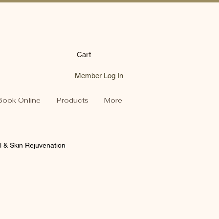
Cart
Member Log In
Book Online
Products
More
l & Skin Rejuvenation
s Tips
Product Spotlights