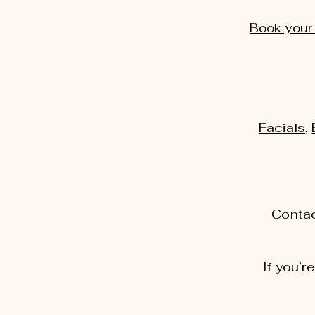
Book your
Facials
,
Contac
If you’r