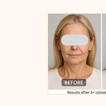
Centella
Ericson Laboratoire P
Non-Surgical Facelift
Skin Tig
Permanent Makeup
Brow Sha