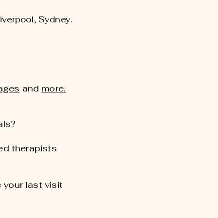
Liverpool, Sydney.
ages
and
more.
als?
d therapists
 your last visit