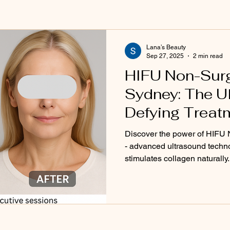
aris
Bioline
Sensitive & Redness Skin Solutions
Biolin
htening
Eyebrow Microblading
Cosmetic Tattooing
Bea
Lana’s Beauty
Sep 27, 2025
2 min read
HIFU Non-Surgi
ping & Design
Sydney: The U
Defying Treatm
Beauty Clinic
Discover the power of HIFU 
- advanced ultrasound technol
stimulates collagen naturally.
firmness and wrinkle reducti
Lana's Beauty Clinic in Sydn