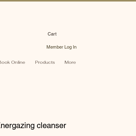
Cart
Member Log In
Book Online
Products
More
ergazing cleanser