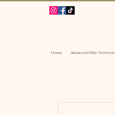
Home
Advanced Skin Technol