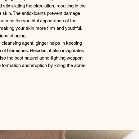
stimulating the circulation, resulting in the
he skin. The antioxidants prevent damage
eserving the youthful appearance of the
y, making your skin more firm and youthful.
igns of aging.
 cleansing agent, ginger helps in keeping
 of blemishes. Besides, it also invigorates
 also the best natural acne-fighting weapon
 formation and eruption by killing the acne-