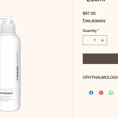
Price
$97.00
Free shipping
Quantity
*
OPHTHALMOLOGI