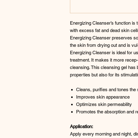
Energizing Cleanser’s function is
with excess fat and dead skin cel
Energizing Cleanser preserves som
the skin from drying out and is vul-
Energizing Cleanser is ideal for
treatment. It makes it more recep-
cleansing. This cleansing gel has 
properties but also for its stimulat
Cleans, purifies and tones the 
Improves skin appearance
Optimizes skin permeability
Promotes the absorption and r
Application:
Apply every morning and night, dir