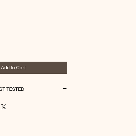
Add to Cart
ST TESTED