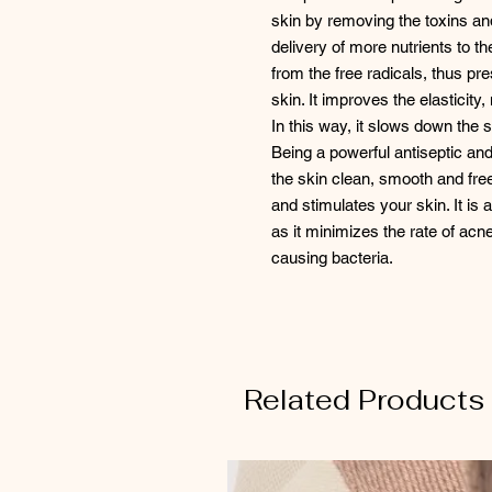
skin by removing the toxins and 
delivery of more nutrients to t
from the free radicals, thus pr
skin. It improves the elasticit
In this way, it slows down the s
Being a powerful antiseptic and
the skin clean, smooth and free
and stimulates your skin. It is
as it minimizes the rate of acne
causing bacteria.
Related Products