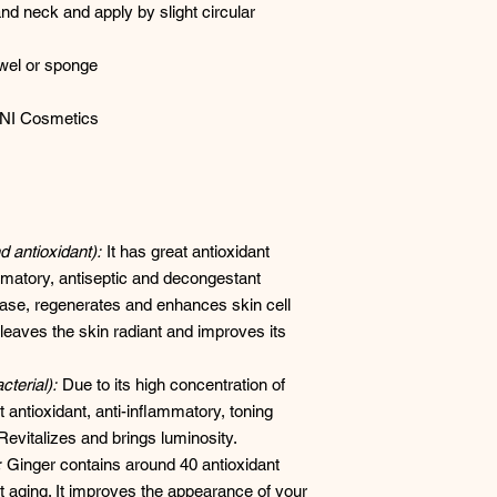
nd neck and apply by slight circular
wel or sponge
NI Cosmetics
 antioxidant):
It has great antioxidant
ammatory, antiseptic and decongestant
stase, regenerates and enhances skin cell
 leaves the skin radiant and improves its
terial):
Due to its high concentration of
antioxidant, anti-inflammatory, toning
 Revitalizes and brings luminosity.
:
Ginger contains around 40 antioxidant
 aging. It improves the appearance of your