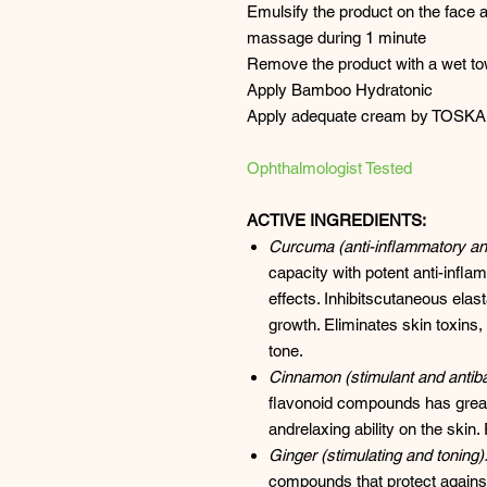
Emulsify the product on the face a
massage during 1 minute
Remove the product with a wet to
Apply Bamboo Hydratonic
Apply adequate cream by TOSKA
Ophthalmologist Tested
ACTIVE INGREDIENTS:
Curcuma (anti-inflammatory and
capacity with potent anti-infl
effects. Inhibitscutaneous ela
growth. Eliminates skin toxins,
tone.
Cinnamon (stimulant and antibac
flavonoid compounds has great 
andrelaxing ability on the skin.
Ginger (stimulating and toning)
compounds that protect against