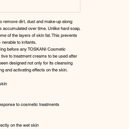
 to remove dirt, dust and make-up along
ls accumulated over time. Unlike hard soap,
e of the layers of skin fat. This prevents
 nerable to irritants.
 using before any TOSKANI Cosmetic
 tive to treatment creams to be used after
been designed not only for its cleansing
ing and activating effects on the skin.
skin
esponse to cosmetic treatments
ectly on the wet skin