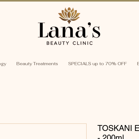
ogy
Beauty Treatments
SPECIALS up to 70% OFF
TOSKANI En
- 200ml