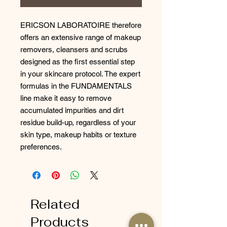
ERICSON LABORATOIRE therefore
offers an extensive range of makeup
removers, cleansers and scrubs
designed as the first essential step
in your skincare protocol. The expert
formulas in the FUNDAMENTALS
line make it easy to remove
accumulated impurities and dirt
residue build-up, regardless of your
skin type, makeup habits or texture
preferences.
Related
Products