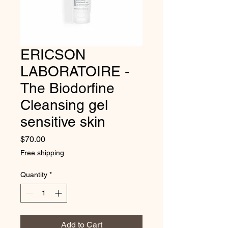
ERICSON
LABORATOIRE -
The Biodorfine
Cleansing gel
sensitive skin
Price
$70.00
Free shipping
Quantity
*
Add to Cart