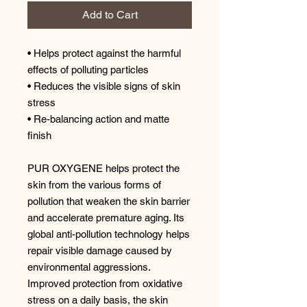
Add to Cart
• Helps protect against the harmful
effects of polluting particles
• Reduces the visible signs of skin
stress
• Re-balancing action and matte
finish
PUR OXYGENE helps protect the
skin from the various forms of
pollution that weaken the skin barrier
and accelerate premature aging. Its
global anti-pollution technology helps
repair visible damage caused by
environmental aggressions.
Improved protection from oxidative
stress on a daily basis, the skin