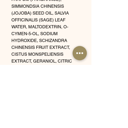
SIMMONDSIA CHINENSIS
(JOJOBA) SEED OIL, SALVIA
OFFICINALIS (SAGE) LEAF
WATER, MALTODEXTRIN, O-
CYMEN-5-OL, SODIUM
HYDROXIDE, SCHIZANDRA
CHINENSIS FRUIT EXTRACT,
CISTUS MONSPELIENSIS
EXTRACT, GERANIOL, CITRIC
ACID, COUMARIN, SODIUM
BENZOATE, POTASSIUM
SORBATE.
Related
Products