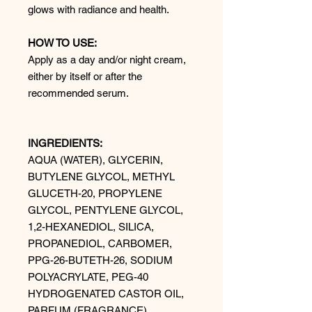
glows with radiance and health.
HOW TO USE:
Apply as a day and/or night cream,
either by itself or after the
recommended serum.
INGREDIENTS:
AQUA (WATER), GLYCERIN,
BUTYLENE GLYCOL, METHYL
GLUCETH-20, PROPYLENE
GLYCOL, PENTYLENE GLYCOL,
1,2-HEXANEDIOL, SILICA,
PROPANEDIOL, CARBOMER,
PPG-26-BUTETH-26, SODIUM
POLYACRYLATE, PEG-40
HYDROGENATED CASTOR OIL,
PARFUM (FRAGRANCE),