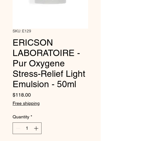
SKU: E129
ERICSON
LABORATOIRE -
Pur Oxygene
Stress-Relief Light
Emulsion - 50ml
Price
$118.00
Free shipping
Quantity
*