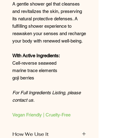
A gentle shower gel that cleanses
and revitalizes the skin, preserving
its natural protective defenses. A
fulfilling shower experience to
reawaken your senses and recharge
your body with renewed well-being.
With Active Ingredients:
Cell-reverse seaweed
marine trace elements
goji berries
For Full Ingredients Listing, please
contact us.
Vegan Friendly | Cruelty-Free
How We Use It