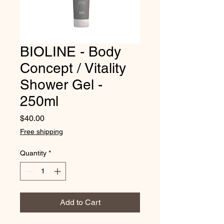
BIOLINE - Body
Concept / Vitality
Shower Gel -
250ml
Price
$40.00
Free shipping
Quantity
*
Add to Cart