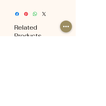
Massage onto damp skin and rinse
off in the shower.
Related
Products