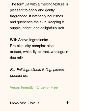
The formula with a melting texture is
pleasant to apply and gently
fragranced. It intensely nourishes
and quenches the skin, keeping it
supple, bright, and delightfully soft.
With Active Ingredients:
Pro-elasticity complex aloe
extract, white lily extract, wholegrain
rice milk
For Full Ingredients listing, please
contact us.
Vegan Friendly | Cruelty- Free
How We Use It