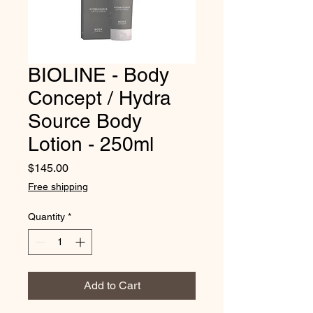
BIOLINE - Body
Concept / Hydra
Source Body
Lotion - 250ml
Price
$145.00
Free shipping
Quantity
*
Add to Cart