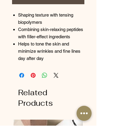
Shaping texture with tensing
biopolymers
Combining skin-relaxing peptides
with filler-effect ingredients
Helps to tone the skin and
minimize wrinkles and fine lines
day after day
Related
Products