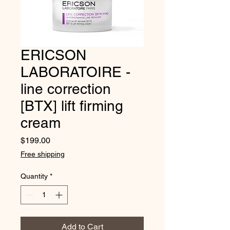
ERICSON
LABORATOIRE -
line correction
[BTX] lift firming
cream
Price
$199.00
Free shipping
Quantity
*
Add to Cart