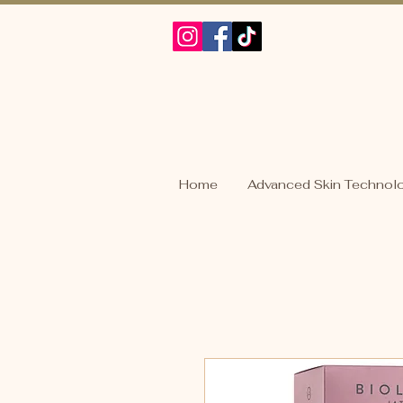
Home
Advanced Skin Technol