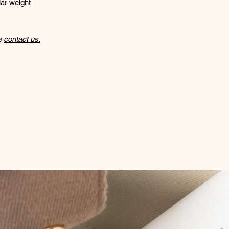
ar weight
se
contact us.