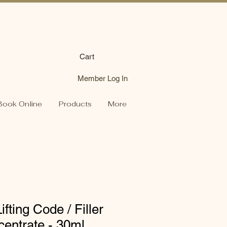
Cart
Member Log In
Book Online
Products
More
fting Code / Filler
entrate - 30ml