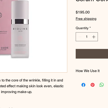
Price
$195.00
Free shipping
Quantity
*
How We Use It
Apply in the morning 
o the core of the wrinkle, filling it in and
cream, on the perfec
ted effect making skin look even, elastic
until it is completely
r improving make-up.
make-up.