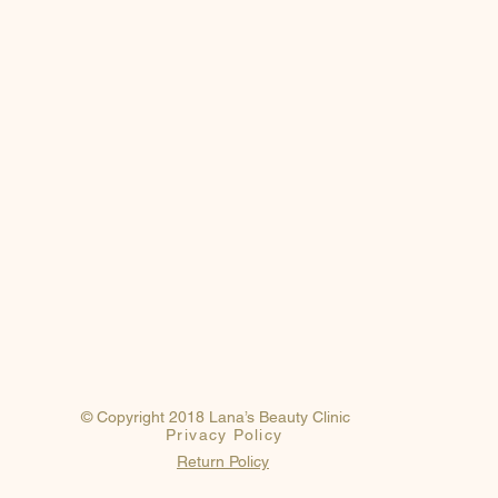
© Copyright 2018 Lana’s Beauty Clinic
Privacy Policy
Return Policy