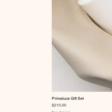
Primaluce Gift Set
Price
$210.00