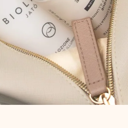
Quick View