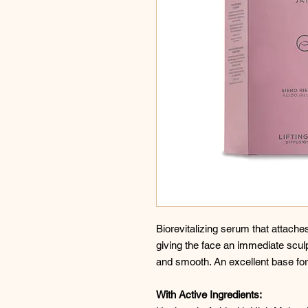
Biorevitalizing serum that attaches t
giving the face an immediate sculp
and smooth. An excellent base fo
With Active Ingredients: