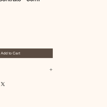
Add to Cart
and evening, before the specific
tly clean face and neck. Massage
 absorbed. An excellent base for