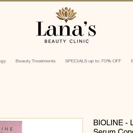
ogy
Beauty Treatments
SPECIALS up to 70% OFF
BIOLINE - Li
Serum Conc