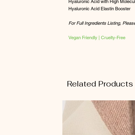
Hyaluronic Acid with High Molecul
Hyaluronic Acid Elastin Booster
For Full Ingredients Listing, Plea
Vegan Friendly | Cruelty-Free
Related Products