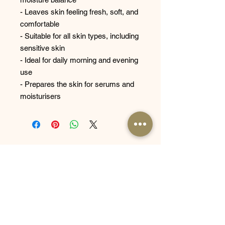
- Leaves skin feeling fresh, soft, and
comfortable
- Suitable for all skin types, including
sensitive skin
- Ideal for daily morning and evening
use
- Prepares the skin for serums and
moisturisers
Related
Products