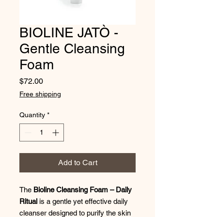
BIOLINE JATÒ -
Gentle Cleansing
Foam
Price
$72.00
Free shipping
Quantity
*
Add to Cart
The
Bioline Cleansing Foam – Daily
Ritual
is a gentle yet effective daily
cleanser designed to purify the skin