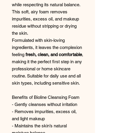
while respecting its natural balance.
This soft, airy foam removes
impurities, excess oil, and makeup
residue without stripping or drying
the skin.
Formulated with skin-loving
ingredients, it leaves the complexion
feeling
fresh, clean, and comfortable
,
making it the perfect first step in any
professional or home skincare
routine. Suitable for daily use and all
skin types, including sensitive skin.
Benefits of Bioline Cleansing Foam
- Gently cleanses without irritation
- Removes impurities, excess oil,
and light makeup
- Maintains the skin’s natural
moisture balance