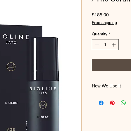
Price
$185.00
Free shipping
Quantity
*
How We Use It
Apply in the morning
face and neck, befor
until completely abs