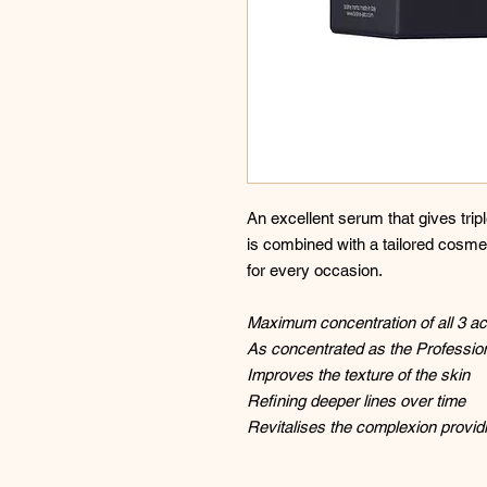
An excellent serum that gives triple
is combined with a tailored cosmet
for every occasion.
Maximum concentration of all 3 ac
As concentrated as the Professio
Improves the texture of the skin
Refining deeper lines over time
Revitalises the complexion provid