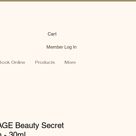
Cart
Member Log In
Book Online
Products
More
AGE Beauty Secret
 - 30ml