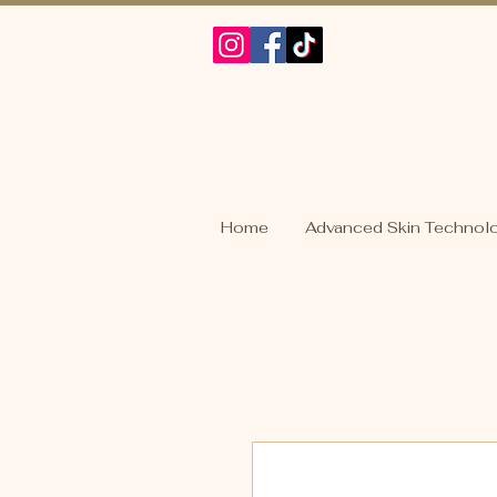
Home
Advanced Skin Technol