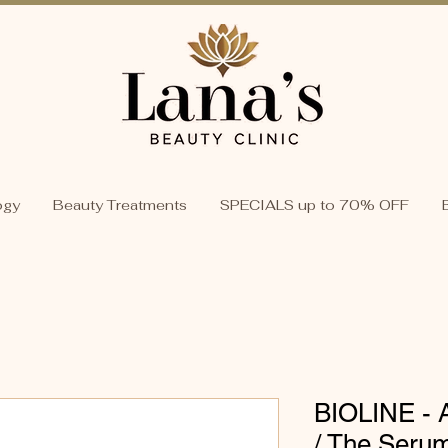
ogy
Beauty Treatments
SPECIALS up to 70% OFF
BIOLINE - 
/ The Serum