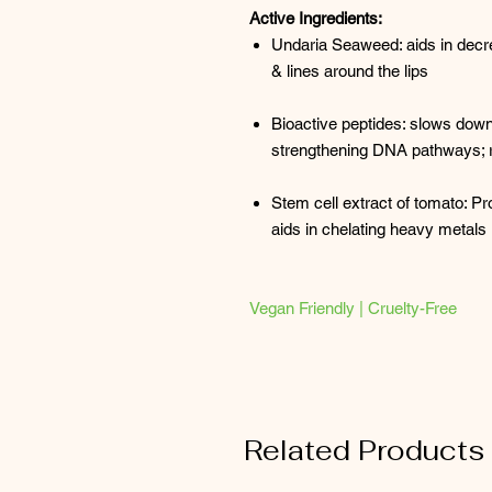
Active Ingredients:
Undaria Seaweed: aids in decr
& lines around the lips
Bioactive peptides: slows down 
strengthening DNA pathways; re
Stem cell extract of tomato: Pro
aids in chelating heavy metals
Vegan Friendly | Cruelty-Free
Related Products