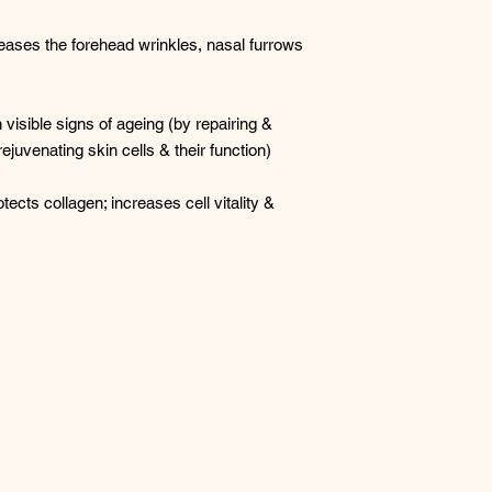
eases the forehead wrinkles, nasal furrows
visible signs of ageing (by repairing &
juvenating skin cells & their function)
tects collagen; increases cell vitality &