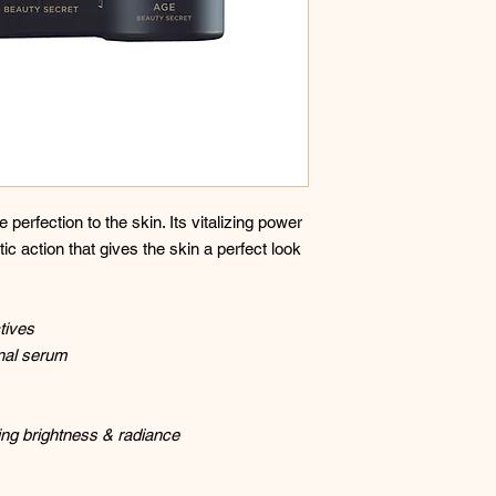
 perfection to the skin. Its vitalizing power
ic action that gives the skin a perfect look
tives
nal serum
ing brightness & radiance